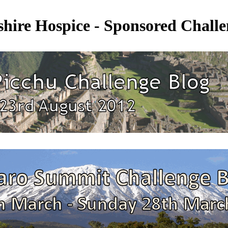
shire Hospice - Sponsored Challe